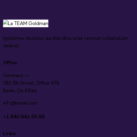
Ignissimos ducimus qui blanditiis prae sentium voluptatum
deleniti.
Office
Germany —
785 15h Street, Office 478
Berlin, De 81566
info@email.com
+1 840 841 25 69
Links