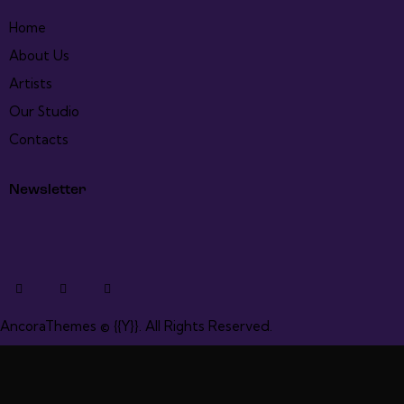
Home
About Us
Artists
Our Studio
Contacts
Newsletter
AncoraThemes
© {{Y}}. All Rights Reserved.